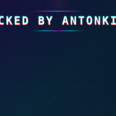
☠
CKED BY ANTONK